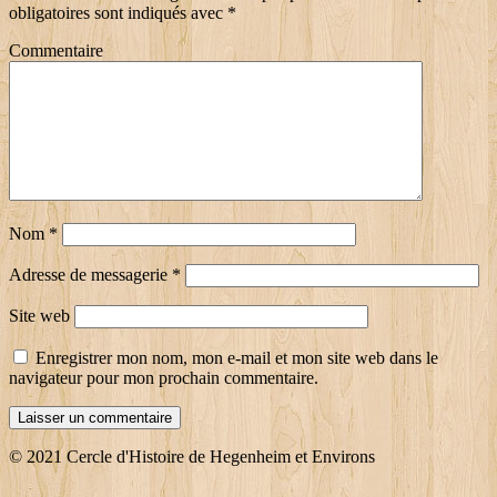
obligatoires sont indiqués avec
*
Commentaire
Nom
*
Adresse de messagerie
*
Site web
Enregistrer mon nom, mon e-mail et mon site web dans le
navigateur pour mon prochain commentaire.
© 2021 Cercle d'Histoire de Hegenheim et Environs