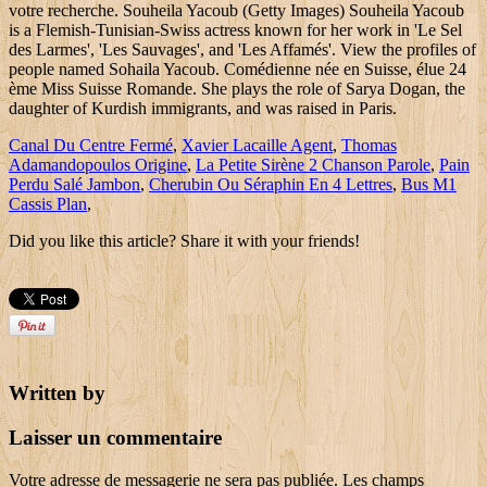
Canal Du Centre Fermé
,
Xavier Lacaille Agent
,
Thomas
Adamandopoulos Origine
,
La Petite Sirène 2 Chanson Parole
,
Pain
Perdu Salé Jambon
,
Cherubin Ou Séraphin En 4 Lettres
,
Bus M1
Cassis Plan
,
Did you like this article? Share it with your friends!
Written by
Laisser un commentaire
Votre adresse de messagerie ne sera pas publiée.
Les champs