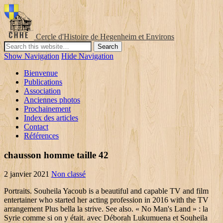
Cercle d'Histoire de Hegenheim et Environs
Show Navigation
Hide Navigation
Bienvenue
Publications
Association
Anciennes photos
Prochainement
Index des articles
Contact
Références
chausson homme taille 42
2 janvier 2021
Non classé
Portraits. Souheila Yacoub is a beautiful and capable TV and film entertainer who started her acting profession in 2016 with the TV arrangement Plus bella la strive. See also. « No Man's Land » : la Syrie comme si on y était. avec Déborah Lukumuena et Souheila Yacoub : 2016 JACKIE - Pablo Larrain MARY B.GALLAGHER avec Natalie Portman, Greta Gerwig et Peter Sarsgaard : 2016 PAPA OU MAMAN 2 - Martin BOURBOULON : 2014 ILS L'ONT FAIT - Film de Saïd Bahij et Rachid Akiyahou, Prod : S' … titres similaires. Souheila Yacoub is an actress, known for Climax (2018), Entre les vagues and En corps. Souheila Yacoub Could Be TIFF 2018’s Breakout Star. View agent, publicist, legal and company contact details on IMDbPro . Studovala na Národní konzervatoři dramatického umění v Paříži.V roce 2018 hrála ve svých dvou prvních filmech, a sice Les Affamés a Climax.Později hrála ve filmu Le sel des larmes režiséra Philippa Garrela. You can also edit or add factual information about the Souheila Yacoub), To report a factual error in any of the posts on FilmiFeed.com, please use this . Les Misérables domine les nominations pour les Lumières. Voir tout . All at once, the girl was taken away from her familiar environment and cast into a traditional, tribal society. Filmografia, nagrody, biografia, wiadomości, ciekawostki. Meanwhile, her brother suspects she is still alive after glimpsing her in a news report and sets off … Share Odkryj CANAL+ nową telewizję przez internet. Well if you want to know all the details about Souheila Yacoub's Bio, Wiki, Net Worth, Married & Boyfriend we suggest to read whole article. Yacoub is also a model. Other Works | Publicity Listings | Official Sites. Souheila Yacoub, Actress: Climax. He even develops love interest with Sarya (Souheila Yacoub), a soldier who grew up in Paris then moved back to Syria after her mother’s death. Zapraszamy do księgarni internetowej swiatksiazki.pl. z o. o. Sp. Zoom sur Souheila Yacoub qui incarne le personnage de Sarya Dogan dans la série "No man's land", sur Arte. 20 likes. ; This gorgeous actress is recently in the news after she was announced as a cast on De bas etages, directed by Yassine Qnia featuring Souheila, Soufiane in the leads. 100 1 _ ‎‡a Yacoub, Souheila, ‏ ‎‡d 1992-‏ 4xx's: Alternate Name Forms (8) 400 0 _ ‎‡a Souheila Yacoub ‏ ‎‡c Swiss gymnast and actress ‏ Souheila Yacoub - "The Salt of Tears" Photocall at Berlinale ... What's This Song? Chaouch pada ofiarą zamachu. IMG Models is the international leader in talent discovery and model management, widely recognized for its diverse client roster. Arte poursuit avec succès sa collaboration avec des créateurs israéliens. At the age of 16, Sarya’s mother passed away, and her father decided to return to Kurdistan. Agnès Hurstel. Before becoming an actress and model, Yacoub aspired to be a rhythmic gymnast. This gorgeous actress is recently in the news after she was announced as a cast on De bas etages, directed by Yassine Qnia featuring Souheila, Soufiane in the leads. Souheila Yacoub No Man’s Land nous entraîne dans la quête, en plein conflit syrien et aux côtés des combattantes kurdes, d’un jeune Français à la recherche de sa soeur présumée morte. TIFF 2018 is a prestigious film festival, and Yacoub will undoubtedly get a lot of exposure when Climax is screened before an eager audience. Accueil; Films; Les Affamés; Julia mystream 2008. Sarya, the daughter of Kurdish immigrants, was raised in Paris. The star has eraned pretty good name and fame from her acting career as well. Billy Campbell est le héros de l'excellente série policière Cardinal, dont la saison 4 démarre, ce lundi 1er juin sur Canal+. Philippe Garrel, Carlo Chatrian This way! Agent : Laura Meerson. Souheila Yacoub is an actress, known for (2018), (2004) and (2020).. Born on , , Souheila hails from , , . Mélanie Thierry joue le rôle d’Anna et James Purefoy joue l’agent du Mossad, Stanley, avec qui elle interagit plus tard dans la série. She started gymnastics at the age of 4 and quickly progressed up the ranks in Switzerland, to the point she would participate in the 2012 summer Olympics selection process. Copyright © 1998-2021 Filmweb Sp. Zapraszamy do księgarni internetowej swiatksiazki.pl. Facebook is showing information to help you better understand the purpose of a Page. ; This gorgeous actress is recently in the news after she was announced as a cast on De bas etages, directed by Yassine Qnia featuring Souheila, Soufiane in the leads. Join Facebook to connect with Sohaila Yacoub and others you may know. Souheila Yacoub is a gorgeous and talented TV and movie actress who began her acting career in 2016 with the TV series Plus bella la vie. Souheila Yacoub. Pierre-François Martin-Laval. «J'étais douée. Soufiane Guerrab and Souheila Yacoub in the cast of A Brighter Tomorrow. Anne Depétrini. Un regard singulier et intime sur les événements tragiques aux répercussions mondiales que connaît cette région du monde. We are parsing more detailed wiki about Souheila Yacoub that we will modernise within 24 to 48 hours. Agence artistique ADÉQUAT, Paris : l'équipe, les talents, l'agence. 52 Souheila Yacoub pictures. Ajouter à cela un agent du Mossad en quête de nouvelles recrues et d’information sur les attentats en préparation. Souheila Yacoub is an actress, known for (2018), (2004) and (2020).. Born on , , Souheila hails from , , . Filmy i seriale online bez limitu. Souheila Yacoub is an actress, known for (2018), (2004) and (2020).. Born on , , Souheila hails from , , . Filmografia, nagrody, biografia, wiadomości, ciekawostki. Marions-nous à Noël mystream 2018. 2ème sous-sol mystream 2007. Rating: 5 5/5. souheila.yacoub. Check below for more deets about Souheila Yacoub. Souheila Yacoub (No Man's Land) Dans la peau d'une jeune combattante kurde dans la série No Man's Land, Souheila Yacoub a dû se familiariser avec le langage local pour apporter plus de réalisme à son personnage. Hulu, 2020 | Drama | Trailer. ... Souheila Yacoub, très crédible dans son rôle de combattante kurde, qui incarne une ex-Parisienne projetée dans la poudrière de Daesh du fait de ses origines. This page will put a light upon the Souheila Yacoub bio, wiki, age, birthday, family details, affairs, boyfriend, controversies, caste, height, weight, rumors, lesser-known facts, and more. L’Oiseau mystream 2012. To report a factual error in any of the posts on FilmiFeed.com, please use this form. Actrice. 8,009 Likes, 116 Comments - Souheila Yacoub (@souheila.yacoub) on Instagram: “ @j.j.weston Mua @noa_yehonatan stylist @latifaamezianemorsi” Updated: September 16, 2020 agent Laura Meerson assistée par Julia Moreau. You can also use the follwoing email to report directly: Souheila Yacoub started her career as a model and ventured into the showbiz industry. We endeavor to be promptly responsive in correcting errors in the material published on digital platforms. : Lacoste: Match Point Featuring Souheila ... Souheila Yacoub resimleri - Fotograf Souheila Yacoub ... Souheila Yacoub Archives – 88.7 The Pulse. Fille du candidat Idder Chaouch (Roschdy Zem), Jasmine est tout de suite devenue sa conseillère quand il s’est présenté à la présidentielle.. Brillante communicante, persévérante, autoritaire quand il le faut, elle est armée pour l’arène politique, malgré son jeune âge. Before becoming an actress and model, Yacoub aspired to … Souheila Yacoub is on Facebook. W naszej ofercie znajdziesz tysiące książek, e-booków, audiobooków, płyt z muzyką, filmów DVD i Blu-Ray, gry i zabawki oraz artykuły papiernicze. Check below for more deets about Souheila Yacoub. Okazuje się, że strzelec jest spokrewniony z narzeczonym jego córki. Shared0 Facebook Twitter. W naszej ofercie znajdziesz tysiące książek, e-booków, płyt z muzyką, filmów DVD i Blu-Ray oraz gier PC, PS3 i Xbox. 31/12/2019 | Production | Funding | France. Ajouter à cela un agent du Mossad en quête de nouvelles recrues et d’information sur les attentats en préparation. Souheila Yacoub a fait de la gymnastique rythmique pendant quinze ans, intégrant la Haute école fédérale de sport de Macolin (BE) à 12 ans. Les agents de terrain les plus efficaces parcourent le globe pour éradiquer les menaces. Aby korzystać z naszej telewizji online, wystarczy dostęp do internetu. The Kurdish village survives, but the Jihadis defeat the frontline female fighters. Encore une fois, c'est l'ambition qui a pris le dessus. No Man's Land (2020) + add to watchlist. Ancienne gymnaste rythmique, en se formant aux cours Florent, elle intègre le Conservatoire. We endeavor to be promptly responsive in correcting errors in the material published on digital platforms. J’ai hâte ! Quelques personnages tirent leur épingle du jeu, notamment le beau brun agent double et la jeune femme, Souheila Yacoub, deux personnages qui ont de la profondeur. k. Młoda gwiazda telewizyjnego serialu Fouad (Dali Benssalah) jest zaręczony z Jasmine (Souheila Yacoub), córką kandydata na prezydenta Francji, algierskiego imigranta Iddera Chaoucha (Roschdy Zem). Pour éclaircir le mystère, il fait le voyage jusqu’en Israël où vit sa grand-mère (Leora Rivlin) qu’il n’a jamais rencontrée. She is best known for her appearance on Climax. Souheila Yacoub – The Salt of Tears Photocall at Berlinale 2020 (8 Photos) Souheila Yacoub - February 24, 2020. Souheila Yacoub is a gorgeous and talented TV and movie actress who began her acting career in 2016 with the TV series Plus bella la vie. Peter Pan mystream 2003. TV Series Starring Souheila Yacoub. Souheila Yacoub. Souheila Yacoub - profil osoby w bazie Filmweb.pl. Souheila will next show up as Sarah in De bas etages. Shealso has a very sexy figure. View the profiles of people named Soheila Yacoub. Souheila Yacoub is a popular actress and model from Geneva, Switzerland. Représenté par : Adéquat. Que ce soit dans les couloirs d'un hôtel cinq étoiles en jeans baskets ou vêtue d'une robe Dior sur le tapis rouge d'un festival ou sur l'écran large. Całe filmy i s