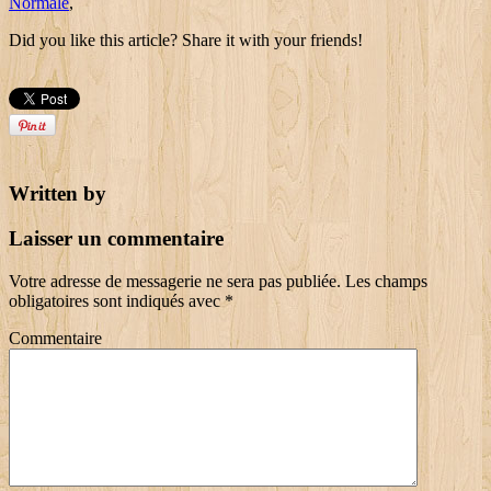
Normale
,
Did you like this article? Share it with your friends!
Written by
Laisser un commentaire
Votre adresse de messagerie ne sera pas publiée.
Les champs
obligatoires sont indiqués avec
*
Commentaire