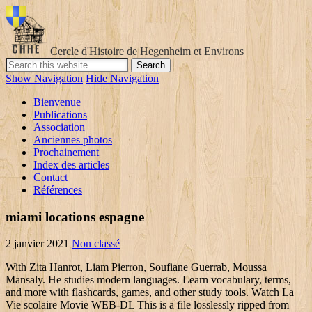
Cercle d'Histoire de Hegenheim et Environs
Show Navigation
Hide Navigation
Bienvenue
Publications
Association
Anciennes photos
Prochainement
Index des articles
Contact
Références
miami locations espagne
2 janvier 2021
Non classé
With Zita Hanrot, Liam Pierron, Soufiane Guerrab, Moussa Mansaly. He studies modern languages. Learn vocabulary, terms, and more with flashcards, games, and other study tools. Watch La Vie scolaire Movie WEB-DL This is a file losslessly ripped from astreaming serLa Vie scolaire, such as Netflix, Amazon Video, Hulu, Crunchyroll, DiscoveryGO, BBC iPlayer, etc. Test. 28 août 2019 / 1h 51min / Comédie dramatique. Blog. Subtitles are available in French (France). La vie scolaire. This is a film about a school in a poor suburb of Paris. Vocabulary on school. Tips to elevate your hybrid or virtual sales strategy; March 12, 2021. Il étudie les langues vivantes. For 25 years, he will not stop filming friends, loves, successes and failures. Patients is the story of a rebirth, a chaotic journey of victories and defeats, tears and bursts of laughter, but above all encounters: we do not heal alone. Telif Hakları © 2021 Noktacom Medya İnternet Hiz. What subjects do you study? open_in_new Link to source ; warning Request revision ; e) pupils' and parents' involvement in school life. Keep track of everything you watch; tell your friends. Eklenmesini istediğin filmin/dizinin kontrol ve düzenlemeleri yapıldıktan sonra yayına alınacaktır, ilgin için teşekkür ederiz! De G r and Corps Malade, Mehdi Idir. By proceeding with your navigation, you hereby accept the terms and conditions and cookie policy that will allow us to personalize content, share on social network, mesure … A cop from the provinces moves to Paris to join the Anti-Crime Brigade of Montfermeil, discovering an underworld where the tensions between the different groups mark the rhythm. In French and Arabic, with subtitles. TMDb: 7.1/10 … The story of two men, educators of children and adolescents with autism. Shall the two ever meet? Moussa Mansaly. 2 talking about this. 1 . Watch later. more_vert. Filmi İzleyenler: 5 kullanıcı La vie scolaire filmini izledi Filmi Ekleyen: Aquuamarine. The daily life of a school located in Saint Denis. Check out our gallery of the 2021 Oscar nominees in the leading and supporting acting categories, as the characters they so brilliantly played and in real life. NETRip. Copy link. Der Film war zudem das Filmdebüt von Schauspieler Liam Pierron, dessen Figur des Yanis an Mehdi Idirs Biografie angelehnt ist. AB12L. ᐅ Voir La Vie Scolaire en streaming vf version française - Digg. La Charte verte et, avec elle, toute la législation relative à l'enseignement considèrent que la participation des élèves à la vie scolaire est un droit démocratique. Showing nationally as part of the Alliance Française French Film Festival, March/April. Bu yolla içerik ve reklamları kişiselleştiriyoruz. Vali and Mina are 2 sisters who oppose everything. View production, box office, & company info, Lupin Part 2: 2021 Release Confirmed by Netflix, ‘Lupin’ Will Be Seen By 70 Million Subscribers, Netflix Claims, Everything Coming to Netflix in April 2020. In other words, the vie scolaire is in charge of both guidance and discipline in the school. La vie scolaire. La Vie scolaire se yon fim franse reyalize pa Grand Corps Malade ak Mehdi Idir, soti 28 out 2019, Rezime Ekip teknik Aktè. Bildirimin için teşekkürler! Take a look ahead at some of our most anticipated superhero series arriving in 2021 and beyond. The humor, dialog and script is centered around issues that would only be understood in France so the film really has limited appeal. Zita Hanrot : … bakalim izlemeye firsatimiz olacak mi? Gravity. Sign in with Twitter Sign in with Facebook Sign in with Google Welcome to Digg. Télécharger. Write. This is also a movie or TV show downloaded via an onlinedistribution website, such as iTunes. Eğer kabul ediyorsanız lütfen bizi bilgilendirin. Vocab is taken from Encore Tricolore 2 page 40 et 41, Au collège. Film La Vie Scolaire Streaming , Film { Streaming Complet en VF Gratuit} - VF - Film complet streaming francais, Streaming VF. The quality is quite good since they arenot re-encoded. Uptobox. Two depressive moods living in close proximity but strange to each other. Shopping. Tarsia puzzle - students match French words to English. » Article I. 19. celestine. A défaut, c’est le personnel de vie scolaire qui informe la famille par SMS envoyé au responsable légal 1. Bakary Diombera. Mélanie, a young she-Parisian who works in scientific research. Twenty years later, the farm expanded and so did the family. STUDY. March 15, 2021. If playback doesn't begin shortly, try restarting your device. French e) La manière dont les élèves et les parents sont impliqués dans la vie scolaire. Match. İyi; Yeterli; Yetersiz; Değerlendirilmedi; Kaynak Altyazı Bekleniyor; Arşiv; Bu filmi sevenler şunları da sevdi. La vie scolaire - YouTube. A fan of the Russian president is in a cell with the character played by Ahmed Sylla. La vie scolaire – Schulalltag ein Film von Grand Corps Malade und Mehdi Idir mit Zita Hanrot, Liam Pierron. Now that La Vie scolaire is square in the middle of all of those crosshairs, it’s become comically impossible for the deathless widower to find the solace he seeks. Tu étudies quelles matières? La Vie scolaire est un film réalisé par Grand Corps Malade et Mehdi Idir avec Zita Hanrot, Liam Pierron. j'étudie l'anglais. Was this review helpful to you? ve Tic. The other is a therapist, distant and rational. Avec Zita Hanrot, Liam Pierron, Soufiane Guerrab. Découvrez un nouveau teaser de #LaVieScolaire, le nouveau film de Grand Corps Malade et Mehdi Idir, les réalisateurs de #Patients Thanks for creating an account! Their father ends up finding the perfect opportunity to bring them together and try to reconcile them. Télécharger. Tap to unmute. Info. synopsis. Spell. Biz ve ortaklarımız çerezler gibi teknolojiler kullanıyoruz ve size en iyi çevrimiçi hizmeti sunabilmek adına internet tarama verileri topluyoruz. Bu filme henüz resim eklenmemiş. Add the first question. 6 kullanıcı La vie scolaire filmini izledi. to study. La Vie scolaire est un film français réalisé par Grand Corps Malade et Mehdi Idir, sorti en 2019 [1], [2 Synopsis. The mayor of Lyon is in existential crisis. Neither audio nor subtitles are available in your language. Want to share IMDb's rating on your own site? N/A. Zahlreiche Rollen im Film wurden durch Laiendarsteller besetzt. Good as end of lesson plenary. First mentioned in 1890 in legal texts, vie scolaire ‘s primary aim was to regulate the use of punishments that were sometimes too harsh and even humiliating. This FAQ is empty. Starring Zita Hanrot, Liam Pierron, Soufiane Guerrab and Alban Ivanov. Rémy, a young Parisian with an unskilled job. Une année au cœur de l'école de la république, de la vie… et de la démerde ! PLAY. La Vie scolaire. NF . yarin fransa'da vizyona girecek mehdi idir filmi. page éducative dédié aux élèves du collège Two friends decide to live all the things they couldn't after a huge misunderstanding. La vie scolaire. Learn more about Quia: Create your own activities Ideally you need to print on card, if not paper will do, and cut up. Vocab such as la récréation, la pause déjeuner etc, but not the names of the different subjects. Vous devez renseigner votre nom d'utilisateur et votre mot de passe pour vous connecter. 11 ay önce. One is a singer dreamer and emotional. A.Ş. School Life (La Vie Scolaire) Directed by Grand Corps Malade and Mehdi Idir. With Moussa and Dylan, two hall monitors who also master punchlines, she runs the School Life team that supervises students throughout the school year. Zita Hanrot. 7.1. La vie scolaire La compétence Scolaire, une compétence de Bresse Louhannaise Intercom’ Depuis le 1 er janvier 2019, une nouvelle organisation est en place pour accompagner la scolarité de vos enfants. Terms in this set (56) étudier. Learn. Dès son retour, l’élève se présente à la vie scolaire pour justifier son absence avec un billet rose détachable du carnet de correspondance signé par les responsables légaux. Hustlers (2019) Ingrid Goes West (2017) Mid90s (2018) Küçük Bir Rica (2018) Büyük Açık (2015) Wolkenbruchs wunderliche Reise in die Arme einer Schickse Use the HTML below. School Life Titre original: La Vie scolaire ( Film ) School Life 28 August 2019. Pierre is 25 when he returns from Wyoming to his fiancée and take over the family farm. Get a sneak peek of the new version of this page. Start studying La vie scolaire = school life. Video conference trends for 2021; March 12, 2021. Flashcards. La Vie scolaire download ddl Télécharger voir streaming telecharger La Vie scolaire torrent dvdrip Annuaire Telechargement. Par admin clg-berlioz2, publié le mercredi 5 décembre 2018 21:14 - Mis à jour le mercredi 5 décembre 2018 21:14. la vie scolaire. Antoine Reinartz. As a fix for this problem, his aides bring a brilliant young philosopher, into his inner circle. 24. La vie Scolaire. 11 #ChooseToChallenge videos to motivate and inspire you The daily life of a school located in Saint Denis. You must be a registered user to use the IMDb rating plugin. He’s a target, and it seems like the entire world has its finger on the trigger; he used to be anonymous, but now he’s a celebrity. Fresh from the South of France, Samia, a young educational consultant, arrives in a difficult middle-school in the suburbs of Paris. It really doesn't hold interest as it plays more like a low-budget docudrama. Title: Wael (Kheiron) a former street child, makes a living from small scams with his adoptive mother and partner-in-crime Monique (Catherine Deneuve). A police chief in northern France tries to solve a case where an old woman was brutally murdered. Moreover, the Great Green Document on Human Rights, together with all legislation and laws pertaining to education, regards participation by the student in school life as a democratic right. 2019 2019-08-28 . Tümünü Gör. La vie scolaire- 2 texts (reading comprehension) that focus on different aspects of school life San. La Vie scolaire. When this unconventional duo swindles the ...