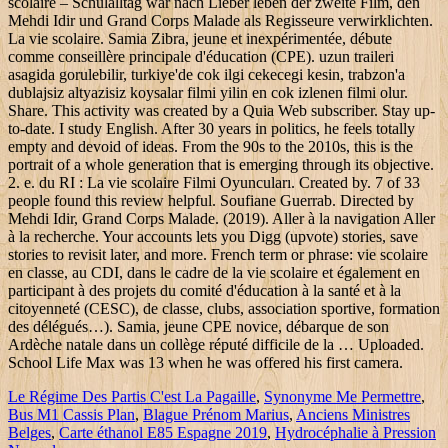
Le Régime Des Partis C'est La Pagaille
,
Synonyme Me Permettre
,
Bus M1 Cassis Plan
,
Blague Prénom Marius
,
Anciens Ministres
Belges
,
Carte éthanol E85 Espagne 2019
,
Hydrocéphalie à Pression