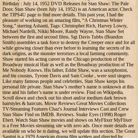
Birthday : July 14, 1952 DVD Releases for Stan Shaw: The Pale
Door. Stan Shaw (born July 14, 1952) is an American actor. Check
the TIPS4U page to find more details. This past year, I had the
pleasure of working on an amazing film, “A Christmas Winter
Song,” starring Ashanti, Tags: Christopher Rich, Harvey Lowry,
Michael Nardelli, Nikki Moore, Randy Wayne, Stan Shaw Set
between the first and second films, Sgt Davis Tubbs (Brandon
Smith) assembles a task force to destroy the Creeper once and for all
while growing closer than ever before to learning the secrets of its
dark origins, as the monster terrorizes a local farming community.
Shaw started his acting career in the Chicago production of the
Broadway musical Hair as well as the Broadway production of The
Me Nobody Knows. His father, Eddie Shaw, was a saxophonist,
and his cousins, Tyrone Davis and Sam Cooke , were soul singers.
Like many famous people and celebrities, Stan Shaw keeps his
personal life private. Stan Shaw’s mother’s name is unknown at this
time and his father’s name is under review. Find on Wikipedia.
Scroll down and check out his short and/or medium dark brown
hairstyles & haircuts. Movie Reviews Great Movies Collections
TV/Streaming Features Chaz's Journal Interviews Cast and Crew
Stan Shaw Find on IMDB. Reviews. Snake Eyes (1998) Roger
Ebert. Watch Stan Shaw movies and shows on MyFlixer MyFlixer
is a Free Movies streaming site with zero ads. Once more details are
available on who he is dating, we will update this section. The Great
Santini is a 1979 American drama film written and directed by