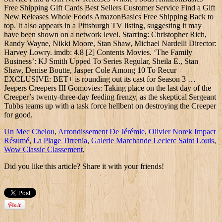
Free Shipping Gift Cards Best Sellers Customer Service Find a Gift
New Releases Whole Foods AmazonBasics Free Shipping Back to
top. It also appears in a Pittsburgh TV listing, suggesting it may
have been shown on a network level. Starring: Christopher Rich,
Randy Wayne, Nikki Moore, Stan Shaw, Michael Nardelli Director:
Harvey Lowry. imdb: 4.8 [2] Contents Movies. ‘The Family
Business’: KJ Smith Upped To Series Regular, Sheila E., Stan
Shaw, Denise Boutte, Jasper Cole Among 10 To Recur
EXCLUSIVE: BET+ is rounding out its cast for Season 3 …
Jeepers Creepers III Gomovies: Taking place on the last day of the
Creeper’s twenty-three-day feeding frenzy, as the skeptical Sergeant
Tubbs teams up with a task force hellbent on destroying the Creeper
for good.
Un Mec Chelou
,
Arrondissement De Jérémie
,
Olivier Norek Impact
Résumé
,
La Plage Tirrenia
,
Galerie Marchande Leclerc Saint Louis
,
Wow Classic Classement
,
Did you like this article? Share it with your friends!