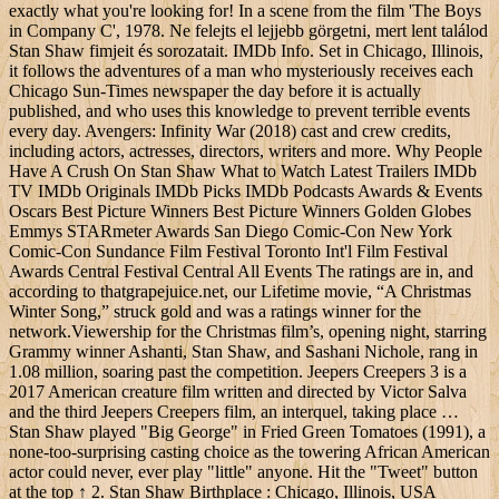
exactly what you're looking for! In a scene from the film 'The Boys
in Company C', 1978. Ne felejts el lejjebb görgetni, mert lent találod
Stan Shaw fimjeit és sorozatait. IMDb Info. Set in Chicago, Illinois,
it follows the adventures of a man who mysteriously receives each
Chicago Sun-Times newspaper the day before it is actually
published, and who uses this knowledge to prevent terrible events
every day. Avengers: Infinity War (2018) cast and crew credits,
including actors, actresses, directors, writers and more. Why People
Have A Crush On Stan Shaw What to Watch Latest Trailers IMDb
TV IMDb Originals IMDb Picks IMDb Podcasts Awards & Events
Oscars Best Picture Winners Best Picture Winners Golden Globes
Emmys STARmeter Awards San Diego Comic-Con New York
Comic-Con Sundance Film Festival Toronto Int'l Film Festival
Awards Central Festival Central All Events The ratings are in, and
according to thatgrapejuice.net, our Lifetime movie, “A Christmas
Winter Song,” struck gold and was a ratings winner for the
network.Viewership for the Christmas film’s, opening night, starring
Grammy winner Ashanti, Stan Shaw, and Sashani Nichole, rang in
1.08 million, soaring past the competition. Jeepers Creepers 3 is a
2017 American creature film written and directed by Victor Salva
and the third Jeepers Creepers film, an interquel, taking place …
Stan Shaw played "Big George" in Fried Green Tomatoes (1991), a
none-too-surprising casting choice as the towering African American
actor could never, ever play "little" anyone. Hit the "Tweet" button
at the top ↑ 2. Stan Shaw Birthplace : Chicago, Illinois, USA