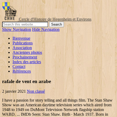
Cercle d'Histoire de Hegenheim et Environs
Show Navigation
Hide Navigation
Bienvenue
Publications
Association
Anciennes photos
Prochainement
Index des articles
Contact
Références
rafale de vent en arabe
2 janvier 2021
Non classé
I have a passion for story telling and all things film. The Stan Shaw
Show was an American daytime television series which aired from
1948 to 1949 on DuMont Television Network flagship station
WABD. ... IMDb Seen: Stan Shaw. Birth ∙ March 1937. Born in