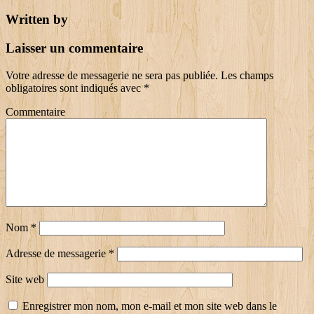
Written by
Laisser un commentaire
Votre adresse de messagerie ne sera pas publiée.
Les champs
obligatoires sont indiqués avec
*
Commentaire
Nom
*
Adresse de messagerie
*
Site web
Enregistrer mon nom, mon e-mail et mon site web dans le