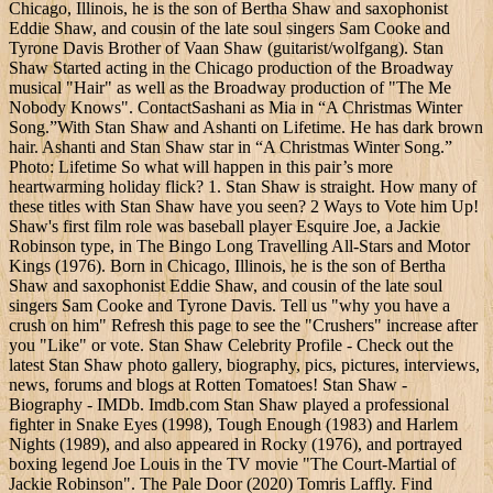
Chicago, Illinois, he is the son of Bertha Shaw and saxophonist
Eddie Shaw, and cousin of the late soul singers Sam Cooke and
Tyrone Davis Brother of Vaan Shaw (guitarist/wolfgang). Stan
Shaw Started acting in the Chicago production of the Broadway
musical "Hair" as well as the Broadway production of "The Me
Nobody Knows". ContactSashani as Mia in “A Christmas Winter
Song.”With Stan Shaw and Ashanti on Lifetime. He has dark brown
hair. Ashanti and Stan Shaw star in “A Christmas Winter Song.”
Photo: Lifetime So what will happen in this pair’s more
heartwarming holiday flick? 1. Stan Shaw is straight. How many of
these titles with Stan Shaw have you seen? 2 Ways to Vote him Up!
Shaw's first film role was baseball player Esquire Joe, a Jackie
Robinson type, in The Bingo Long Travelling All-Stars and Motor
Kings (1976). Born in Chicago, Illinois, he is the son of Bertha
Shaw and saxophonist Eddie Shaw, and cousin of the late soul
singers Sam Cooke and Tyrone Davis. Tell us "why you have a
crush on him" Refresh this page to see the "Crushers" increase after
you "Like" or vote. Stan Shaw Celebrity Profile - Check out the
latest Stan Shaw photo gallery, biography, pics, pictures, interviews,
news, forums and blogs at Rotten Tomatoes! Stan Shaw -
Biography - IMDb. Imdb.com Stan Shaw played a professional
fighter in Snake Eyes (1998), Tough Enough (1983) and Harlem
Nights (1989), and also appeared in Rocky (1976), and portrayed
boxing legend Joe Louis in the TV movie "The Court-Martial of
Jackie Robinson". The Pale Door (2020) Tomris Laffly. Find