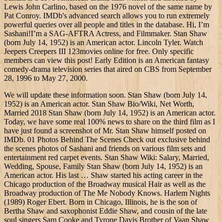
Lewis John Carlino, based on the 1976 novel of the same name by
Pat Conroy. IMDb's advanced search allows you to run extremely
powerful queries over all people and titles in the database. Hi, I’m
Sashani!I’m a SAG-AFTRA Actress, and Filmmaker. Stan Shaw
(born July 14, 1952) is an American actor. Lincoln Tyler. Watch
Jeepers Creepers III 123movies online for free. Only specific
members can view this post! Early Edition is an American fantasy
comedy-drama television series that aired on CBS from September
28, 1996 to May 27, 2000.
We will update these information soon. Stan Shaw (born July 14,
1952) is an American actor. Stan Shaw Bio/Wiki, Net Worth,
Married 2018 Stan Shaw (born July 14, 1952) is an American actor.
Today, we have some real 100% news to share on the third film as I
have just found a screenshot of Mr. Stan Shaw himself posted on
IMDb. 01 Photos Behind The Scenes Check out exclusive behind
the scenes photos of Sashani and friends on various film sets and
entertainment red carpet events. Stan Shaw Wiki: Salary, Married,
Wedding, Spouse, Family Stan Shaw (born July 14, 1952) is an
American actor. His last … Shaw started his acting career in the
Chicago production of the Broadway musical Hair as well as the
Broadway production of The Me Nobody Knows. Harlem Nights
(1989) Roger Ebert. Born in Chicago, Illinois, he is the son of
Bertha Shaw and saxophonist Eddie Shaw, and cousin of the late
soul singers Sam Cooke and Tyrone Davis Brother of Vaan Shaw