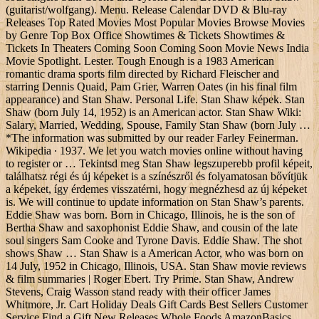
(guitarist/wolfgang). Menu. Release Calendar DVD & Blu-ray
Releases Top Rated Movies Most Popular Movies Browse Movies
by Genre Top Box Office Showtimes & Tickets Showtimes &
Tickets In Theaters Coming Soon Coming Soon Movie News India
Movie Spotlight. Lester. Tough Enough is a 1983 American
romantic drama sports film directed by Richard Fleischer and
starring Dennis Quaid, Pam Grier, Warren Oates (in his final film
appearance) and Stan Shaw. Personal Life. Stan Shaw képek. Stan
Shaw (born July 14, 1952) is an American actor. Stan Shaw Wiki:
Salary, Married, Wedding, Spouse, Family Stan Shaw (born July …
*The information was submitted by our reader Farley Feinerman.
Wikipedia ∙ 1937. We let you watch movies online without having
to register or … Tekintsd meg Stan Shaw legszuperebb profil képeit,
találhatsz régi és új képeket is a színészről és folyamatosan bővítjük
a képeket, így érdemes visszatérni, hogy megnézhesd az új képeket
is. We will continue to update information on Stan Shaw’s parents.
Eddie Shaw was born. Born in Chicago, Illinois, he is the son of
Bertha Shaw and saxophonist Eddie Shaw, and cousin of the late
soul singers Sam Cooke and Tyrone Davis. Eddie Shaw. The shot
shows Shaw … Stan Shaw is a American Actor, who was born on
14 July, 1952 in Chicago, Illinois, USA. Stan Shaw movie reviews
& film summaries | Roger Ebert. Try Prime. Stan Shaw, Andrew
Stevens, Craig Wasson stand ready with their officer James
Whitmore, Jr. Cart Holiday Deals Gift Cards Best Sellers Customer
Service Find a Gift New Releases Whole Foods AmazonBasics